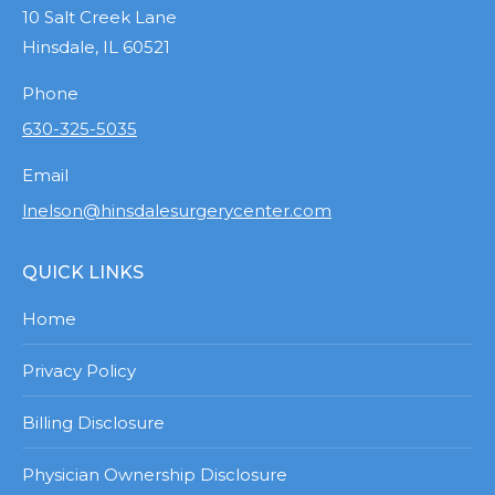
10 Salt Creek Lane
Hinsdale, IL 60521
Phone
630-325-5035
Email
lnelson@hinsdalesurgerycenter.com
QUICK LINKS
Home
Privacy Policy
Billing Disclosure
Physician Ownership Disclosure