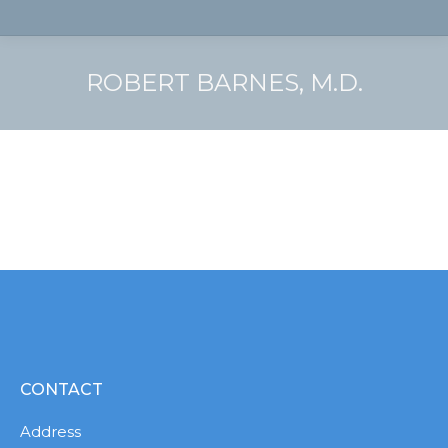
ROBERT BARNES, M.D.
CONTACT
Address