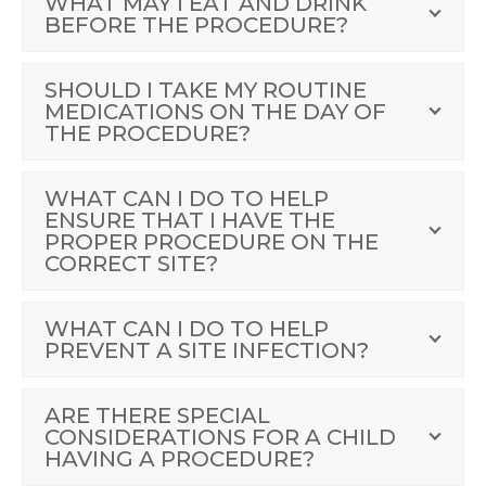
WHAT MAY I EAT AND DRINK
BEFORE THE PROCEDURE?
SHOULD I TAKE MY ROUTINE
MEDICATIONS ON THE DAY OF
THE PROCEDURE?
WHAT CAN I DO TO HELP
ENSURE THAT I HAVE THE
PROPER PROCEDURE ON THE
CORRECT SITE?
WHAT CAN I DO TO HELP
PREVENT A SITE INFECTION?
ARE THERE SPECIAL
CONSIDERATIONS FOR A CHILD
HAVING A PROCEDURE?