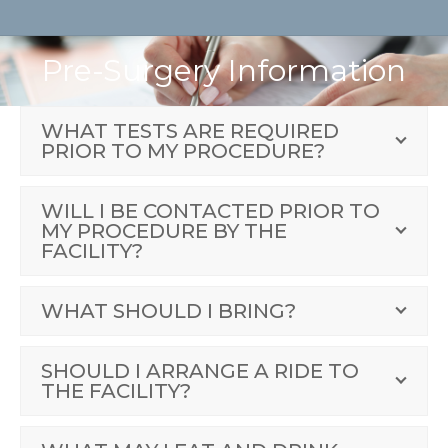
Pre-Surgery Information
WHAT TESTS ARE REQUIRED
PRIOR TO MY PROCEDURE?
WILL I BE CONTACTED PRIOR TO
MY PROCEDURE BY THE
FACILITY?
WHAT SHOULD I BRING?
SHOULD I ARRANGE A RIDE TO
THE FACILITY?