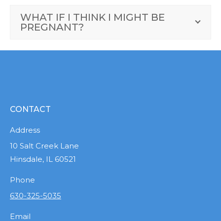
WHAT IF I THINK I MIGHT BE
PREGNANT?
CONTACT
Address
10 Salt Creek Lane
Hinsdale, IL 60521
Phone
630-325-5035
Email